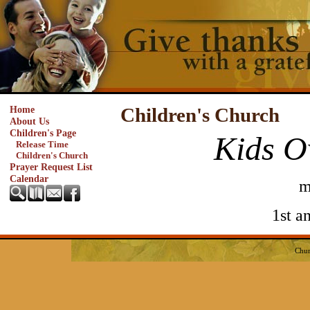
Home
Children's Church
About Us
Children's Page
Kids O
Release Time
Children's Church
Prayer Request List
Calendar
m
1st a
Chur